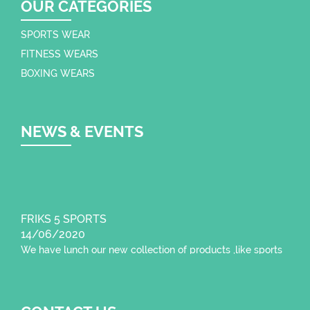
OUR CATEGORIES
SPORTS WEAR
FITNESS WEARS
BOXING WEARS
NEWS & EVENTS
FRIKS 5 SPORTS
14/06/2020
We have lunch our new collection of products ,like sports
wear , fitness wear,