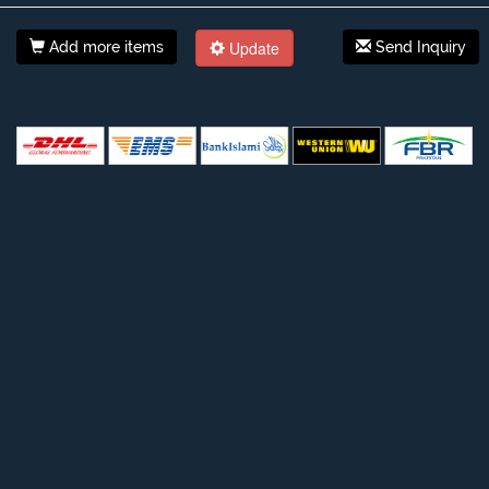
Update
Add more items
Send Inquiry