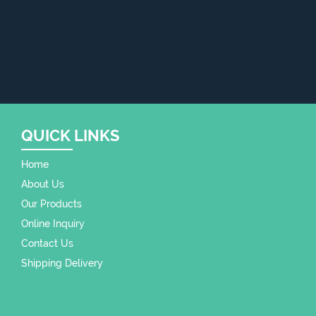
QUICK LINKS
Home
About Us
Our Products
Online Inquiry
Contact Us
Shipping Delivery