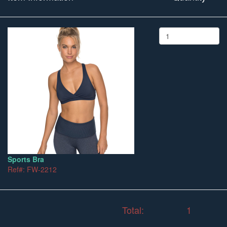
Sports Bra
Ref#: FW-2212
Total:
1