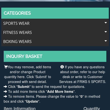
CATEGORIES
SPORTS WEAR
FITNESS WEARS
BOXING WEARS
INQUIRY BASKET
You may remove, add items
If you have any questions
and/or change Product
about order, refer to our help
quantity here. Click 'Submit' to
desk or write to Customer
proceed with send detail.
Services at FRIKS 5 SPORTS.
Click "
Submit
" to send the request for quotations.
To add more items click "
Add More Items
".
To remove items. Please change the value to "
0
" in method
box and click "
Update
".
Item Information
Quantity