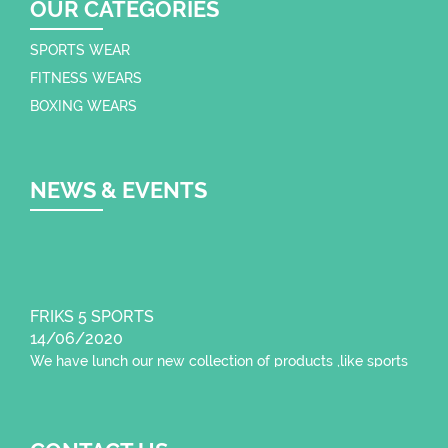
OUR CATEGORIES
SPORTS WEAR
FITNESS WEARS
BOXING WEARS
NEWS & EVENTS
FRIKS 5 SPORTS
14/06/2020
We have lunch our new collection of products ,like sports
wear , fitness wear,