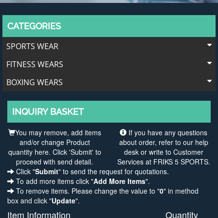
CATEGORIES
SPORTS WEAR
FITNESS WEARS
BOXING WEARS
INQUIRY BASKET
You may remove, add items
If you have any questions
and/or change Product
about order, refer to our help
quantity here. Click 'Submit' to
desk or write to Customer
proceed with send detail.
Services at FRIKS 5 SPORTS.
Click "
Submit
" to send the request for quotations.
To add more items click "
Add More Items
".
To remove items. Please change the value to "
0
" in method
box and click "
Update
".
Item Information
Quantity