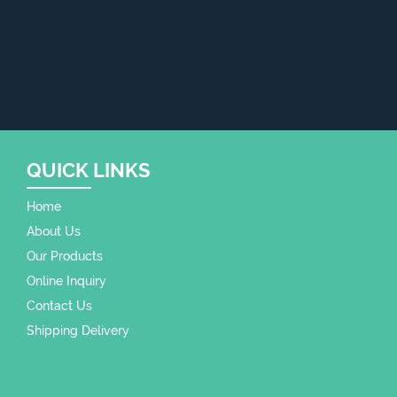
QUICK LINKS
Home
About Us
Our Products
Online Inquiry
Contact Us
Shipping Delivery