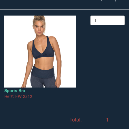
Sports Bra
Ref#: FW-2212
Total:
1