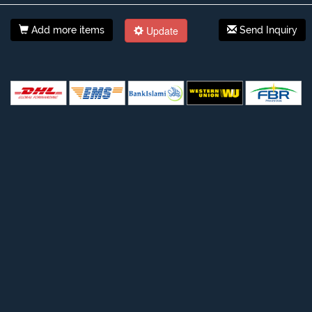
Update
Add more items
Send Inquiry